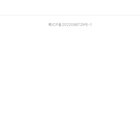
粤ICP备2022096729号-1